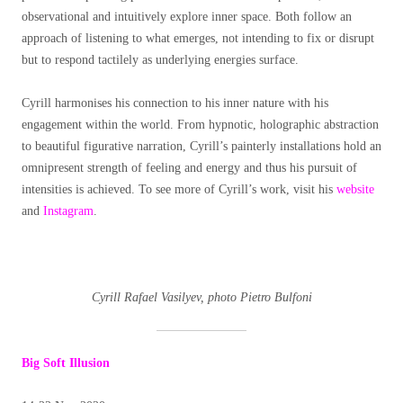
observational and intuitively explore inner space. Both follow an
approach of listening to what emerges, not intending to fix or disrupt
but to respond tactilely as underlying energies surface.
Cyrill harmonises his connection to his inner nature with his
engagement within the world. From hypnotic, holographic abstraction
to beautiful figurative narration, Cyrill’s painterly installations hold an
omnipresent strength of feeling and energy and thus his pursuit of
intensities is achieved. To see more of Cyrill’s work, visit his
website
and
Instagram
.
Cyrill Rafael Vasilyev, photo Pietro Bulfoni
Big Soft Illusion