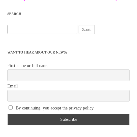
navigation
SEARCH
Search
for:
WANT TO HEAR ABOUT OUR NEWS?
First name or full name
Email
By continuing, you accept the privacy policy