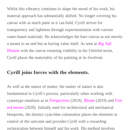
Whilst this vibrancy continues to shape the mood of his work, his
material approach has substantially shifted. No longer covering his
canvas with as much paint as it can hold, Cyrill strives for
transparency and lightness through experimentation with various
water-based materials. He acknowledges the bare canvas as not merely
a means to an end but as having value itself. As seen at
Big Soft
Illusion
with the canvas retaining visibility in his
Untitled
series,
Cyrill places the materiality of his painting at its forefront.
Cyrill joins forces with the elements.
As well as the nature of matter, the matter of nature is also
fundamental to Cyrill’s process, particularly when working with
cyanotype emulsion as in
Perspectives
(2019),
Bloom
(2019) and
Five
red moons
(2020). Initially used for architectural and mechanical
blueprints, the distinct cyan-blue colouration places the elements in
control of the outcome and provides Cyrill with a rewarding
reciprocation between himself and his work. His method involves