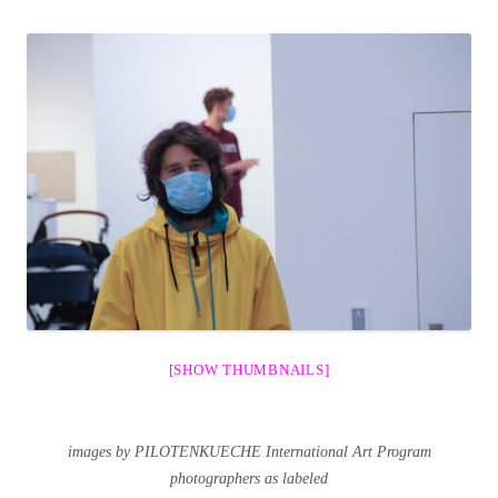
[SHOW THUMBNAILS]
images by PILOTENKUECHE International Art Program
photographers as labeled