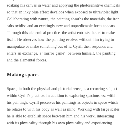
soaking his canvas in water and applying the photosensitive chemicals
so that an inky blue effect develops when exposed to ultraviolet light.
Collaborating with nature, the painting absorbs the materials, the iron
salts oxidise and an excitingly new and unpredictable form appears.
Through this alchemical practice, the artist entrusts the art to make
itself. He observes how the painting evolves without him trying to
manipulate or make something out of it. Cyrill then responds and
enters an exchange, a ‘mirror game’, between himself, the painting
and the elemental forces.
Making space.
Space, in both the physical and pictorial sense, is a recurring subject
within Cyrill’s practice. In addition to exploring spaciousness within
his paintings, Cyrill perceives his paintings as objects in space which
he relates to with his body as well as mind. Working with large scales,
he is able to establish space between him and his work, interacting
with its physicality through his own physicality and experiencing