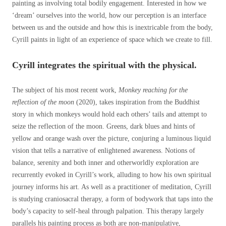
painting as involving total bodily engagement. Interested in how we
‘dream’ ourselves into the world, how our perception is an interface
between us and the outside and how this is inextricable from the body,
Cyrill paints in light of an experience of space which we create to fill.
Cyrill integrates the spiritual with the physical.
The subject of his most recent work,
Monkey reaching for the
reflection of the moon
(2020), takes inspiration from the Buddhist
story in which monkeys would hold each others’ tails and attempt to
seize the reflection of the moon. Greens, dark blues and hints of
yellow and orange wash over the picture, conjuring a luminous liquid
vision that tells a narrative of enlightened awareness. Notions of
balance, serenity and both inner and otherworldly exploration are
recurrently evoked in Cyrill’s work, alluding to how his own spiritual
journey informs his art. As well as a practitioner of meditation, Cyrill
is studying craniosacral therapy, a form of bodywork that taps into the
body’s capacity to self-heal through palpation. This therapy largely
parallels his painting process as both are non-manipulative,