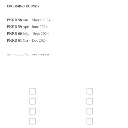
UPCOMING ROUNDS
PKRD 58
Jan – March 2024
PKRD 59
April-June 2024
PKRD 60
July – Sept 2024
PKRD 61
Oct – Dec 2024
rolling application process