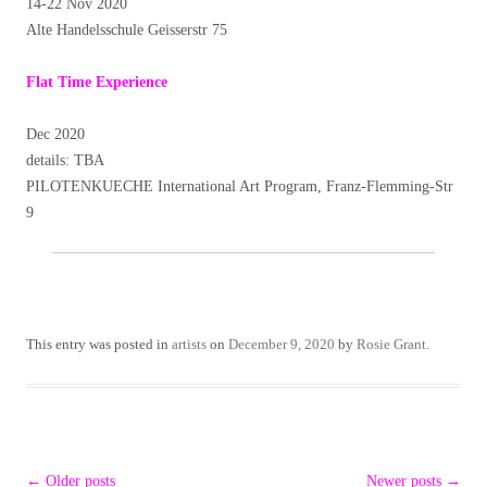
14-22 Nov 2020
Alte Handelsschule Geisserstr 75
Flat Time Experience
Dec 2020
details: TBA
PILOTENKUECHE International Art Program, Franz-Flemming-Str
9
This entry was posted in
artists
on
December 9, 2020
by
Rosie Grant
.
Post
←
Older posts
Newer posts
→