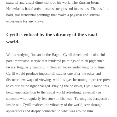
material and visual dimensions of his work. The Russian-born,
Netherlands-based artist pursues energies and intensities. The result is
bold, transcendental paintings that evoke a physical and sensual
experience for any viewer.
Cyrill is enticed by the vibrancy of the visual
world.
Whilst studying fine art in the Hague, Cyrill developed a colourful
post-impressionist style that rendered paintings of thick pigmented
layers. Regularly painting in plein air for extended lengths of time,
Cyrill would produce impasto oil studies one after the other and
discover new ways of viewing, with his eyes becoming more receptive
to colour as the light changed. Playing the observer, Cyrill found this
heightened attention to the visual world refreshing, especially as
someone who regularly felt stuck in his head. Turning his perspective
inside out, Cyrill realised the vibrancy of the world, saw through
appearances and deeply connected to what was around him.