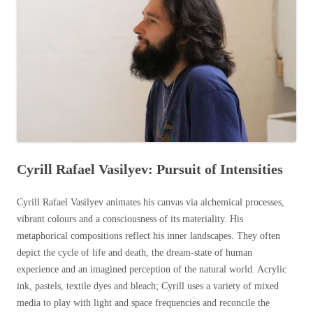
Cyrill Rafael Vasilyev: Pursuit of Intensities
Cyrill Rafael Vasilyev animates his canvas via alchemical processes,
vibrant colours and a consciousness of its materiality. His
metaphorical compositions reflect his inner landscapes. They often
depict the cycle of life and death, the dream-state of human
experience and an imagined perception of the natural world. Acrylic
ink, pastels, textile dyes and bleach; Cyrill uses a variety of mixed
media to play with light and space frequencies and reconcile the