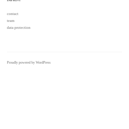
data protection
Proudly powered by WordPress