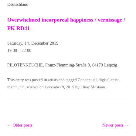
Deutschland
Overwhelmed incorporeal happiness / vernissage /
PK RD41
Saturday, 14. December 2019
19:00 – 22:00
PILOTENKEUCHE, Franz-Flemming-Straße 9, 04179 Leipzig
This entry was posted in
artists
and tagged
Conceptual
,
digital artist
,
mgmn
,
net
,
science
on
December 9, 2019
by
Elnaz Mostaan
.
Post
←
Older posts
Newer posts
→
navigation