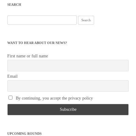
SEARCH
Search
for:
WANT TO HEAR ABOUT OUR NEWS?
First name or full name
Email
By continuing, you accept the privacy policy
UPCOMING ROUNDS