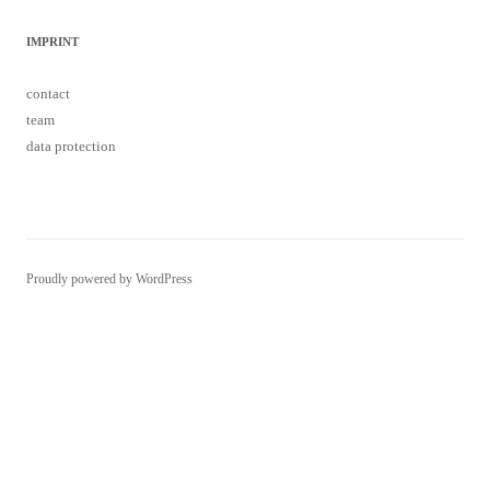
IMPRINT
contact
team
data protection
Proudly powered by WordPress