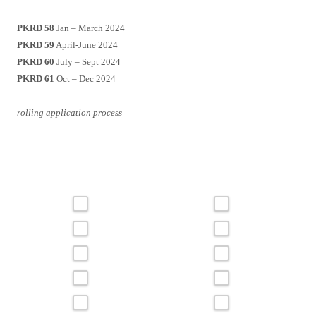
PKRD 58
Jan – March 2024
PKRD 59
April-June 2024
PKRD 60
July – Sept 2024
PKRD 61
Oct – Dec 2024
rolling application process