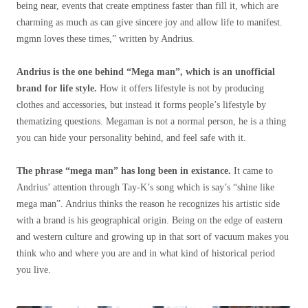
being near, events that create emptiness faster than fill it, which are
charming as much as can give sincere joy and allow life to manifest.
mgmn loves these times,” written by Andrius.
Andrius is the one behind “Mega man”, which is an unofficial
brand for life style.
How it offers lifestyle is not by producing
clothes and accessories, but instead it forms people’s lifestyle by
thematizing questions. Megaman is not a normal person, he is a thing
you can hide your personality behind, and feel safe with it.
The phrase “mega man” has long been in existance.
It came to
Andrius’ attention through Tay-K’s song which is say’s “shine like
mega man”. Andrius thinks the reason he recognizes his artistic side
with a brand is his geographical origin. Being on the edge of eastern
and western culture and growing up in that sort of vacuum makes you
think who and where you are and in what kind of historical period
you live.