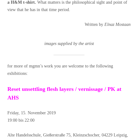
a H&M t-shirt.
What matters is the philosophical sight and point of
view that he has in that time period.
Written by
Elnaz Mostaan
images supplied by the artist
for more of mgmn’s work you are welcome to the following
exhibitions:
Reset unsettling flesh layers / vernissage / PK at
AHS
Friday, 15. November 2019
19:00 bis 22:00
Alte Handelsschule, Gießerstraße 75, Kleinzschocher, 04229 Leipzig,