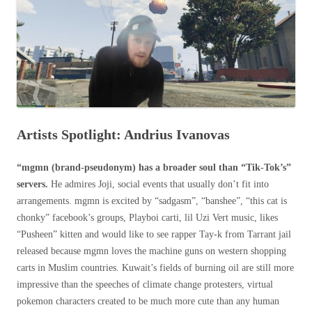
Artists Spotlight: Andrius Ivanovas
“mgmn (brand-pseudonym) has a broader soul than “Tik-Tok’s”
servers.
He admires Joji, social events that usually don’t fit into
arrangements. mgmn is excited by “sadgasm”, “banshee”, “this cat is
chonky” facebook’s groups, Playboi carti, lil Uzi Vert music, likes
“Pusheen” kitten and would like to see rapper Tay-k from Tarrant jail
released because mgmn loves the machine guns on western shopping
carts in Muslim countries. Kuwait’s fields of burning oil are still more
impressive than the speeches of climate change protesters, virtual
pokemon characters created to be much more cute than any human