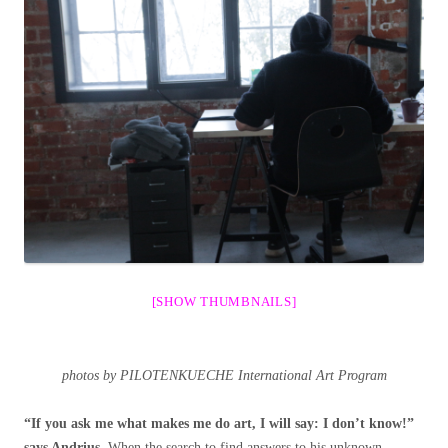
[SHOW THUMBNAILS]
photos by PILOTENKUECHE International Art Program
“If you ask me what makes me do art, I will say: I don’t know!”
says Andrius.
When the search to find answers to his unknown