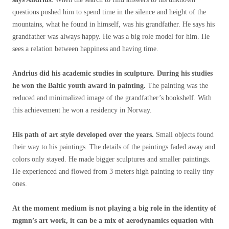
questions pushed him to spend time in the silence and height of the
mountains, what he found in himself, was his grandfather. He says his
grandfather was always happy. He was a big role model for him. He
sees a relation between happiness and having time.
Andrius did his academic studies in sculpture. During his studies
he won the Baltic youth award in painting.
The painting was the
reduced and minimalized image of the grandfather’s bookshelf. With
this achievement he won a residency in Norway.
His path of art style developed over the years.
Small objects found
their way to his paintings. The details of the paintings faded away and
colors only stayed. He made bigger sculptures and smaller paintings.
He experienced and flowed from 3 meters high painting to really tiny
ones.
At the moment medium is not playing a big role in the identity of
mgmn’s art work, it can be a mix of aerodynamics equation with