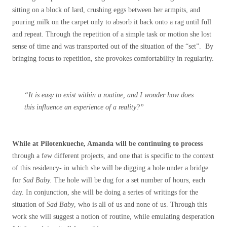
sitting on a block of lard, crushing eggs between her armpits, and
pouring milk on the carpet only to absorb it back onto a rag until full
and repeat. Through the repetition of a simple task or motion she lost
sense of time and was transported out of the situation of the “set”. By
bringing focus to repetition, she provokes comfortability in regularity.
“It is easy to exist within a routine, and I wonder how does
this influence an experience of a reality?”
While at Pilotenkueche, Amanda will be continuing to process
through a few different projects, and one that is specific to the context
of this residency- in which she will be digging a hole under a bridge
for
Sad Baby.
The hole will be dug for a set number of hours, each
day. In conjunction, she will be doing a series of writings for the
situation of
Sad Baby
, who is all of us and none of us. Through this
work she will suggest a notion of routine, while emulating desperation