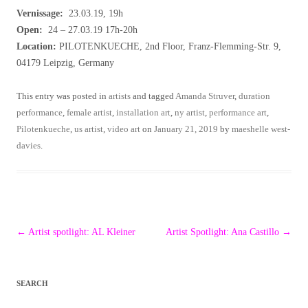
Vernissage:
23.03.19, 19h
Open:
24 – 27.03.19 17h-20h
Location:
PILOTENKUECHE, 2nd Floor, Franz-Flemming-Str. 9,
04179 Leipzig, Germany
This entry was posted in
artists
and tagged
Amanda Struver
,
duration
performance
,
female artist
,
installation art
,
ny artist
,
performance art
,
Pilotenkueche
,
us artist
,
video art
on
January 21, 2019
by
maeshelle west-
davies
.
Post
←
Artist spotlight: AL Kleiner
Artist Spotlight: Ana Castillo
→
navigation
SEARCH