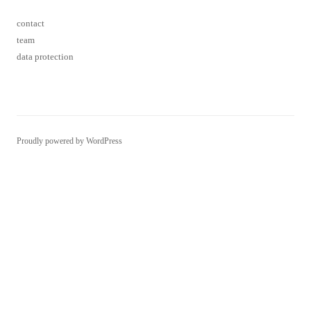
contact
team
data protection
Proudly powered by WordPress