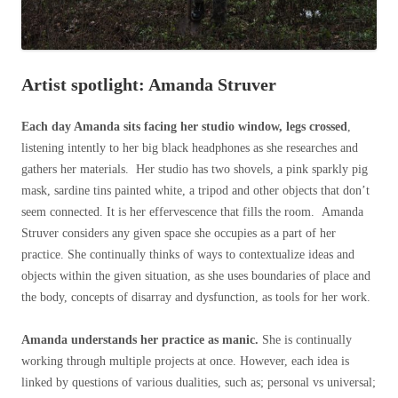
Artist spotlight: Amanda Struver
Each day Amanda sits facing her studio window, legs crossed
,
listening intently to her big black headphones as she researches and
gathers her materials. Her studio has two shovels, a pink sparkly pig
mask, sardine tins painted white, a tripod and other objects that don’t
seem connected. It is her effervescence that fills the room. Amanda
Struver considers any given space she occupies as a part of her
practice. She continually thinks of ways to contextualize ideas and
objects within the given situation, as she uses boundaries of place and
the body, concepts of disarray and dysfunction, as tools for her work.
Amanda understands her practice as manic.
She is continually
working through multiple projects at once. However, each idea is
linked by questions of various dualities, such as; personal vs universal;