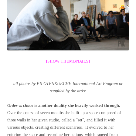
[SHOW THUMBNAILS]
all photos by PILOTENKUECHE International Art Program or
supplied by the artist
Order vs chaos
is another duality she heavily worked through.
Over the course of seven months she built up a space composed of
three walls in her given studio, called a “set”, and filled it with
various objects, creating different scenarios. It evolved to her
entering the space and recording her actions, which ranged from