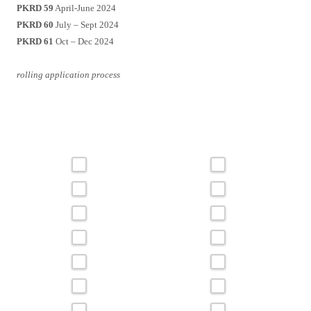
PKRD 59
April-June 2024
PKRD 60
July – Sept 2024
PKRD 61
Oct – Dec 2024
rolling application process