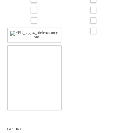
IMPRINT