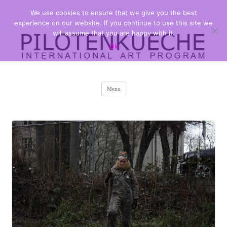
We use cookies to ensure that we give you the best
PILOTENKUECHE
international art program
experience on our website. If you continue to use this site we
will assume that you are happy with it.
Ok
Skip
Menu
to
content