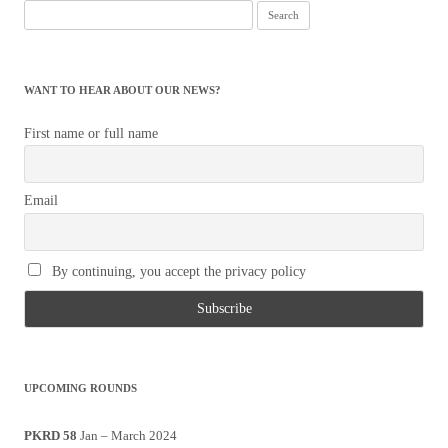
Search
for:
WANT TO HEAR ABOUT OUR NEWS?
First name or full name
Email
By continuing, you accept the privacy policy
UPCOMING ROUNDS
PKRD 58
Jan – March 2024