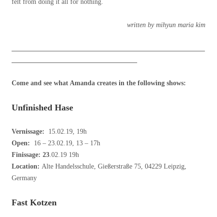
felt from doing it all for nothing.
written by mihyun maria kim
_________________________________________________________
_____________________________________
Come and see what Amanda creates in the following shows:
Unfinished Hase
Vernissage:
15.02.19, 19h
Open:
16 – 23.02.19, 13 – 17h
Finissage: 23
.02.19 19h
Location:
Alte Handelsschule, Gießerstraße 75, 04229 Leipzig,
Germany
Fast Kotzen