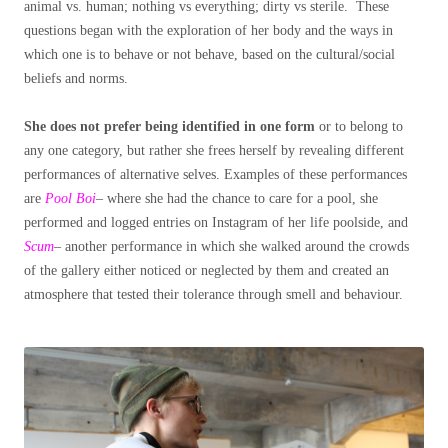
animal vs. human; nothing vs everything; dirty vs sterile. These
questions began with the exploration of her body and the ways in
which one is to behave or not behave, based on the cultural/social
beliefs and norms.
She does not prefer being identified in one form
or to belong to
any one category, but rather she frees herself by revealing different
performances of alternative selves. Examples of these performances
are
Pool Boi
– where she had the chance to care for a pool, she
performed and logged entries on Instagram of her life poolside, and
Scum
– another performance in which she walked around the crowds
of the gallery either noticed or neglected by them and created an
atmosphere that tested their tolerance through smell and behaviour.