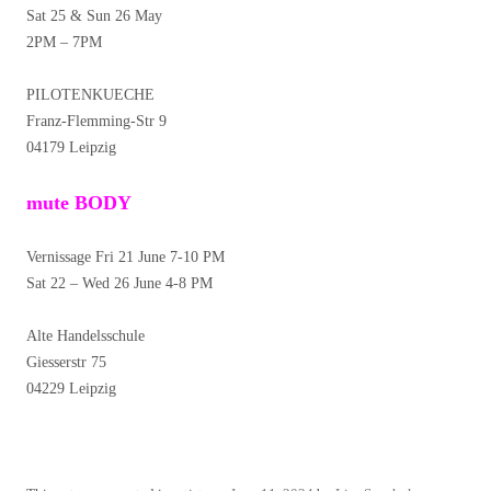
Sat 25 & Sun 26 May
2PM – 7PM
PILOTENKUECHE
Franz-Flemming-Str 9
04179 Leipzig
mute BODY
Vernissage Fri 21 June 7-10 PM
Sat 22 – Wed 26 June 4-8 PM
Alte Handelsschule
Giesserstr 75
04229 Leipzig