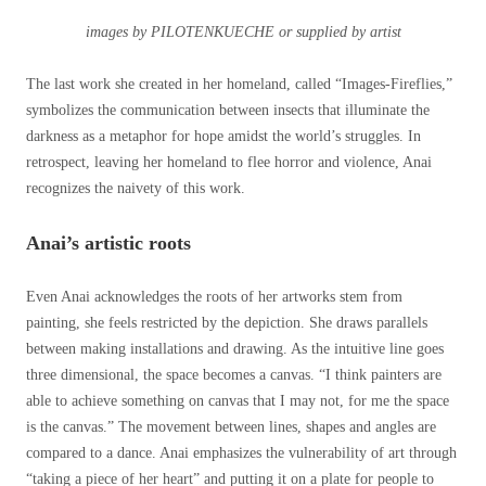
images by PILOTENKUECHE or supplied by artist
The last work she created in her homeland, called “Images-Fireflies,”
symbolizes the communication between insects that illuminate the
darkness as a metaphor for hope amidst the world’s struggles. In
retrospect, leaving her homeland to flee horror and violence, Anai
recognizes the naivety of this work.
Anai’s artistic roots
Even Anai acknowledges the roots of her artworks stem from
painting, she feels restricted by the depiction. She draws parallels
between making installations and drawing. As the intuitive line goes
three dimensional, the space becomes a canvas.
“I think painters are
able to achieve something on canvas that I may not, for me the space
is the canvas.”
The movement between lines, shapes and angles are
compared to a dance. Anai emphasizes the vulnerability of art through
“taking a piece of her heart” and putting it on a plate for people to