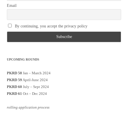
Email
By continuing, you accept the privacy policy
UPCOMING ROUNDS
PKRD 58
Jan – March 2024
PKRD 59
April-June 2024
PKRD 60
July – Sept 2024
PKRD 61
Oct – Dec 2024
rolling application process