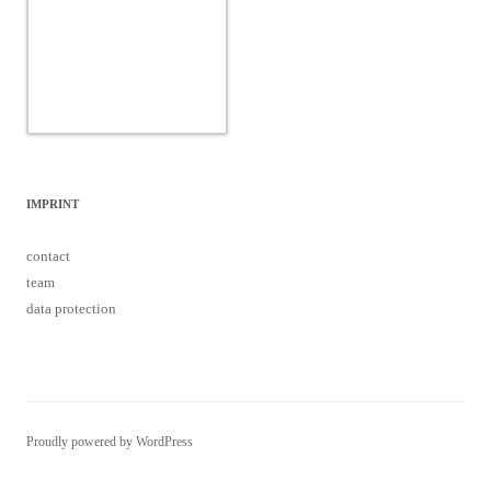
IMPRINT
contact
team
data protection
Proudly powered by WordPress