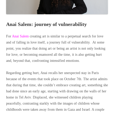
Anai Salem: journey of vulnerability
For
Anai Salem
creating art is similar to a perpetual search for love
and of falling in love itself, a journey full of vulnerability. At some
point, you realize that doing art or being an artist is not only looking
for love, or becoming enamored all the time, it is also getting hurt
and, beyond that, confronting intensified emotions.
Regarding getting hurt, Anai recalls her unexpected stay in Paris
because of the events that took place on October 7th. The artist admits
that during that time, she couldn’t embrace creating art, something she
had done since an early age, starting with drawing on the walls of her
home in Tel Aviv. Displaced, she witnessed children playing
peacefully, contrasting starkly with the images of children whose
childhoods were taken away from them in Gaza and Israel. A couple