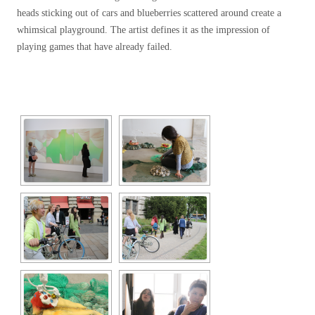
heads sticking out of cars and blueberries scattered around create a
whimsical playground. The artist defines it as the impression of
playing games that have already failed.
[SHOW SLIDESHOW]