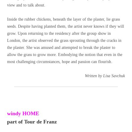
view and to talk about.
Inside the rubber chickens, beneath the layer of the plaster, lie grass
seeds. Despite having planted them, the artist never knows if they will
grow. Upon returning to the residency after the group show in
London, the artist observed the grass sprouting through the cracks in
the plaster. She was amused and attempted to break the plaster to
allow the grass to grow more. Embodying the notion that even in the
most challenging circumstances, hope and passion can flourish.
Written by Lisa Savchuk
windy HOME
part of Tour de Franz