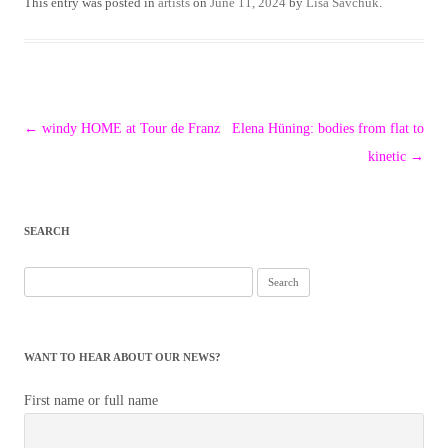
This entry was posted in
artists
on
June 11, 2024
by
Lisa Savchuk
.
Post
←
windy HOME at Tour de Franz
Elena Hüning: bodies from flat to
navigation
kinetic
→
SEARCH
Search
for:
WANT TO HEAR ABOUT OUR NEWS?
First name or full name