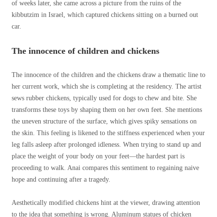
of weeks later, she came across a picture from the ruins of the
kibbutzim in Israel, which captured chickens sitting on a burned out
car.
The innocence of children and chickens
The innocence of the children and the chickens draw a thematic line to
her current work, which she is completing at the residency. The artist
sews rubber chickens, typically used for dogs to chew and bite. She
transforms these toys by shaping them on her own feet. She mentions
the uneven structure of the surface, which gives spiky sensations on
the skin. This feeling is likened to the stiffness experienced when your
leg falls asleep after prolonged idleness. When trying to stand up and
place the weight of your body on your feet—the hardest part is
proceeding to walk. Anai compares this sentiment to regaining naive
hope and continuing after a tragedy.
Aesthetically modified chickens hint at the viewer, drawing attention
to the idea that something is wrong.
Aluminum statues of chicken