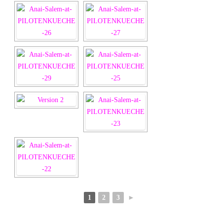
1
2
3
►