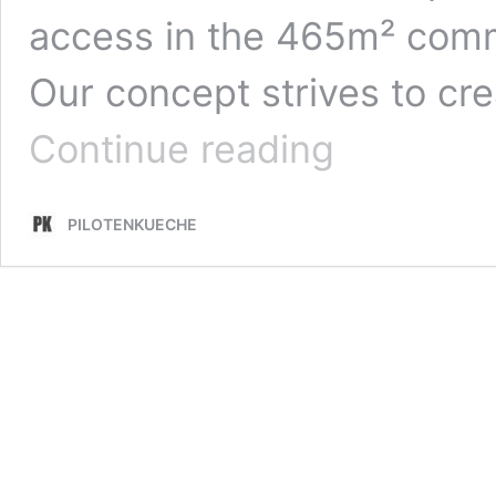
access in the 465m² com
Our concept strives to c
INTERNATIONAL
Continue reading
RESIDENCE
PROGRAM
–
PILOTENKUECHE
LEIPZIG