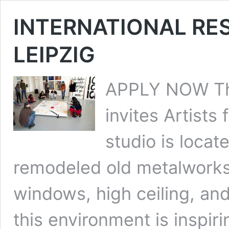
INTERNATIONAL RE
LEIPZIG
APPLY NOW The
invites Artists
studio is locat
remodeled old metalworks.
windows, high ceiling, and
this environment is inspiri